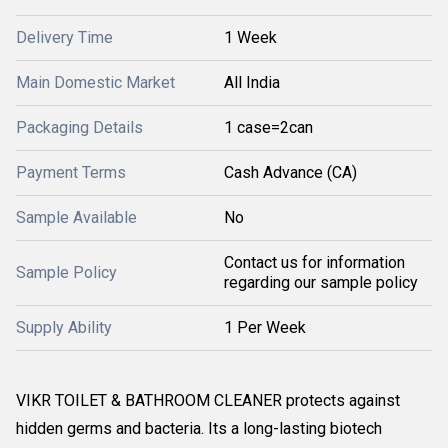
Delivery Time
1 Week
Main Domestic Market
All India
Packaging Details
1 case=2can
Payment Terms
Cash Advance (CA)
Sample Available
No
Contact us for information
Sample Policy
regarding our sample policy
Supply Ability
1 Per Week
VIKR TOILET & BATHROOM CLEANER protects against
hidden germs and bacteria. Its a long-lasting biotech