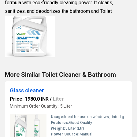
formula with eco-friendly cleaning power. It cleans,
sanitizes, and deodorizes the bathroom and Toilet
More Similar Toilet Cleaner & Bathroom
Glass cleaner
Price: 1980.0 INR
/
Liter
Minimum Order Quantity : 5 Liter
Usage:
Ideal for use on windows, tinted glass, and smooth surfaces such as plastic, liber, stainless steel, acrylic, mirrors, windscreens, automobile windows, cabinets, home appliances, and washable for painted wall
Features:
Good Quality
Weight:
5 Liter (Ltr)
Power Source:
Manual