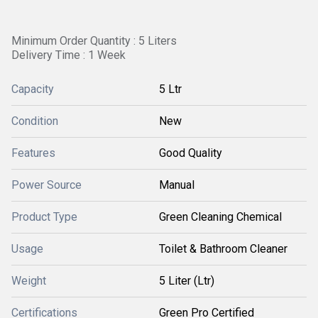
Minimum Order Quantity : 5 Liters
Delivery Time : 1 Week
Capacity
5 Ltr
Condition
New
Features
Good Quality
Power Source
Manual
Product Type
Green Cleaning Chemical
Usage
Toilet & Bathroom Cleaner
Weight
5 Liter (Ltr)
Certifications
Green Pro Certified