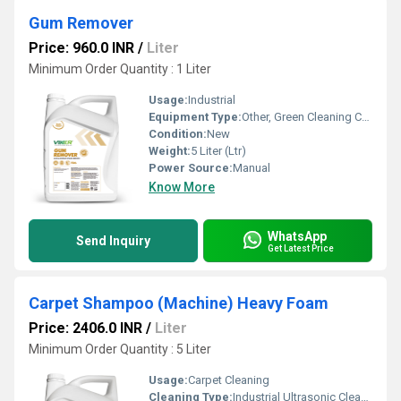
Gum Remover
Price: 960.0 INR
/
Liter
Minimum Order Quantity : 1 Liter
Usage:
Industrial
Equipment Type
:
Other, Green Cleaning Chemical
Condition:
New
Weight:
5 Liter (Ltr)
Power Source:
Manual
Know More
WhatsApp
Send Inquiry
Get Latest Price
Carpet Shampoo (Machine) Heavy Foam
Price: 2406.0 INR
/
Liter
Minimum Order Quantity : 5 Liter
Usage:
Carpet Cleaning
Cleaning Type:
Industrial Ultrasonic Cleaner