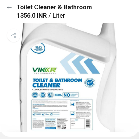
Toilet Cleaner & Bathroom
1356.0 INR
/ Liter