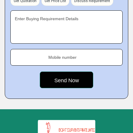
Get Quotation
Get Price List
Discuss Requirement
Enter Buying Requirement Details
Mobile number