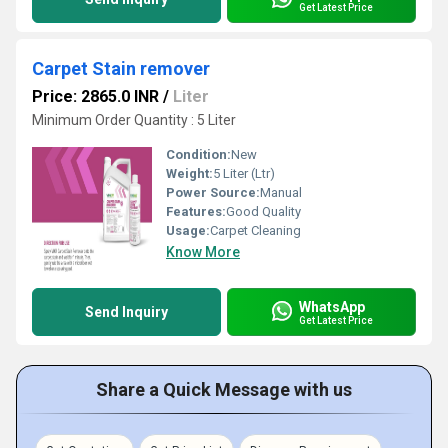
Get Latest Price
Carpet Stain remover
Price: 2865.0 INR
/
Liter
Minimum Order Quantity : 5 Liter
Condition:
New
Weight:
5 Liter (Ltr)
Power Source:
Manual
Features:
Good Quality
Usage:
Carpet Cleaning
Know More
WhatsApp
Send Inquiry
Get Latest Price
Share a Quick Message with us