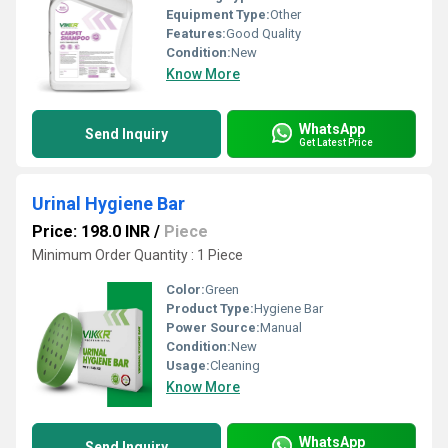
Equipment Type
:
Other
Features:
Good Quality
Condition:
New
Know More
WhatsApp
Send Inquiry
Get Latest Price
Urinal Hygiene Bar
Price: 198.0 INR
/
Piece
Minimum Order Quantity : 1 Piece
Color:
Green
Product Type:
Hygiene Bar
Power Source:
Manual
Condition:
New
Usage:
Cleaning
Know More
WhatsApp
Send Inquiry