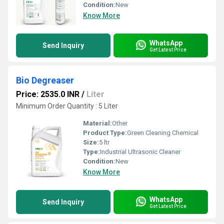
Condition:
New
Know More
WhatsApp
Send Inquiry
Get Latest Price
Bio Degreaser
Price: 2535.0 INR
/
Liter
Minimum Order Quantity : 5 Liter
Material:
Other
Product Type:
Green Cleaning Chemical
Size:
5 ltr
Type:
Industrial Ultrasonic Cleaner
Condition:
New
Know More
WhatsApp
Send Inquiry
Get Latest Price