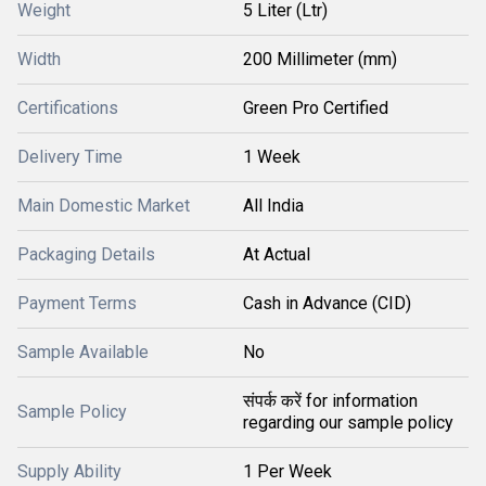
Weight
5 Liter (Ltr)
Width
200 Millimeter (mm)
Certifications
Green Pro Certified
Delivery Time
1 Week
Main Domestic Market
All India
Packaging Details
At Actual
Payment Terms
Cash in Advance (CID)
Sample Available
No
संपर्क करें for information
Sample Policy
regarding our sample policy
Supply Ability
1 Per Week