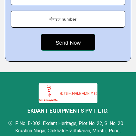
मोबाइल number
EKDANT EQUIPMENTS PVT. LTD.
F. No. B-302, Ekdant Heritage, Plot No. 22, S. No. 20
Krushna Nagar, Chikhali Pradhikaran, Moshi,, Pune,