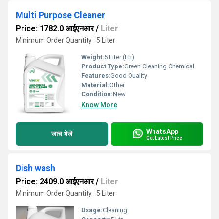
Multi Purpose Cleaner
Price: 1782.0 आईएनआर
/
Liter
Minimum Order Quantity : 5 Liter
Weight:
5 Liter (Ltr)
Product Type:
Green Cleaning Chemical
Features:
Good Quality
Material:
Other
Condition:
New
Know More
WhatsApp
जांच भेजें
Get Latest Price
Dish wash
Price: 2409.0 आईएनआर
/
Liter
Minimum Order Quantity : 5 Liter
Usage:
Cleaning