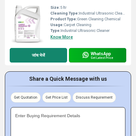
Size:
5 ltr
Cleaning Type:
Industrial Ultrasonic Cleaner
Product Type:
Green Cleaning Chemical
Usage:
Carpet Cleaning
Type:
Industrial Ultrasonic Cleaner
Know More
WhatsApp
जांच भेजें
Get Latest Price
Share a Quick Message with us
Get Quotation
Get Price List
Discuss Requirement
Enter Buying Requirement Details