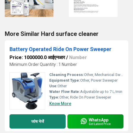
More Similar Hard surface cleaner
Battery Operated Ride On Power Sweeper
Price: 1000000.0 आईएनआर
/
Number
Minimum Order Quantity : 1 Number
Cleaning Process:
Other, Mechanical Sweeping
Equipment Type
:
Other, Power Sweeper
Use:
Other
Water Flow Rate:
Adjustable up to 7 L/min
Type:
Other, Ride On Power Sweeper
Know More
WhatsApp
जांच भेजें
Get Latest Price