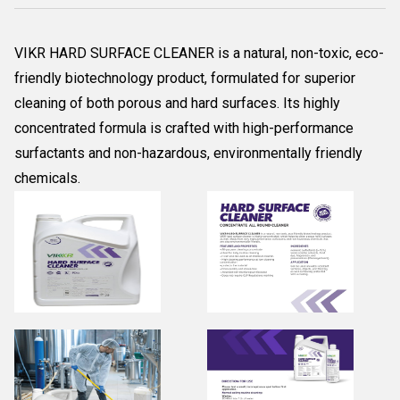
VIKR HARD SURFACE CLEANER is a natural, non-toxic, eco-
friendly biotechnology product, formulated for superior
cleaning of both porous and hard surfaces. Its highly
concentrated formula is crafted with high-performance
surfactants and non-hazardous, environmentally friendly
chemicals.