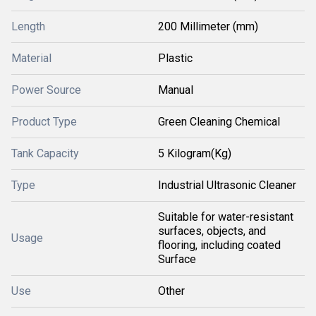
Length
200 Millimeter (mm)
Material
Plastic
Power Source
Manual
Product Type
Green Cleaning Chemical
Tank Capacity
5 Kilogram(Kg)
Type
Industrial Ultrasonic Cleaner
Suitable for water-resistant
surfaces, objects, and
Usage
flooring, including coated
Surface
Use
Other