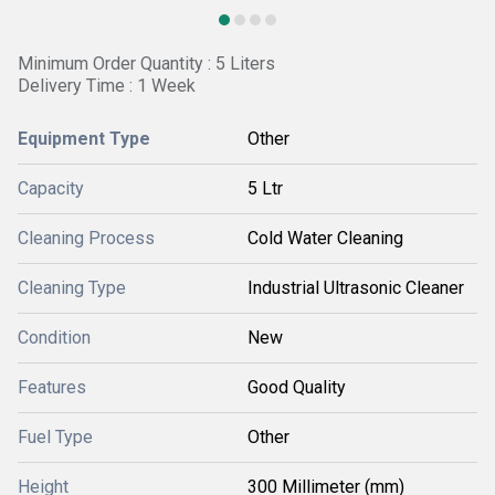
Minimum Order Quantity : 5 Liters
Delivery Time : 1 Week
Equipment Type
Other
Capacity
5 Ltr
Cleaning Process
Cold Water Cleaning
Cleaning Type
Industrial Ultrasonic Cleaner
Condition
New
Features
Good Quality
Fuel Type
Other
Height
300 Millimeter (mm)