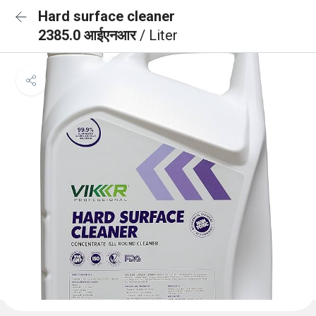
Hard surface cleaner
2385.0 आईएनआर
/ Liter