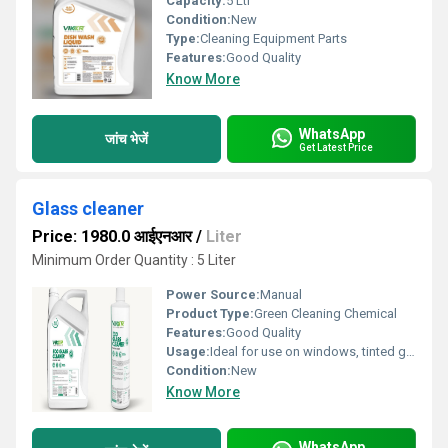
Capacity:
5 Ltr
Condition:
New
Type:
Cleaning Equipment Parts
Features:
Good Quality
Know More
WhatsApp
जांच भेजें
Get Latest Price
Glass cleaner
Price: 1980.0 आईएनआर
/
Liter
Minimum Order Quantity : 5 Liter
Power Source:
Manual
Product Type:
Green Cleaning Chemical
Features:
Good Quality
Usage:
Ideal for use on windows, tinted glass, and smooth surfaces such as plastic, liber, stainless steel, acrylic, mirrors, windscreens, automobile windows, cabinets, home appliances, and washable for painted wall
Condition:
New
Know More
WhatsApp