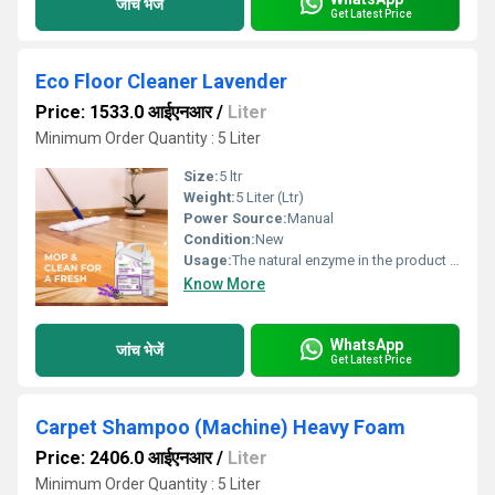
जांच भेजें
Get Latest Price
Eco Floor Cleaner Lavender
Price: 1533.0 आईएनआर
/
Liter
Minimum Order Quantity : 5 Liter
Size:
5 ltr
Weight:
5 Liter (Ltr)
Power Source:
Manual
Condition:
New
Usage:
The natural enzyme in the product penetrates every crack and pore and eliminates grease and dirt to make it safe and clean.
Know More
WhatsApp
जांच भेजें
Get Latest Price
Carpet Shampoo (Machine) Heavy Foam
Price: 2406.0 आईएनआर
/
Liter
Minimum Order Quantity : 5 Liter