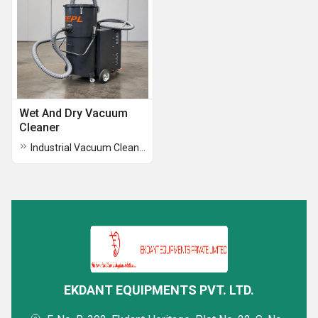
Wet And Dry Vacuum
Cleaner
Industrial Vacuum Cleaner Model EEPL 3000 SC
EKDANT EQUIPMENTS PVT. LTD.