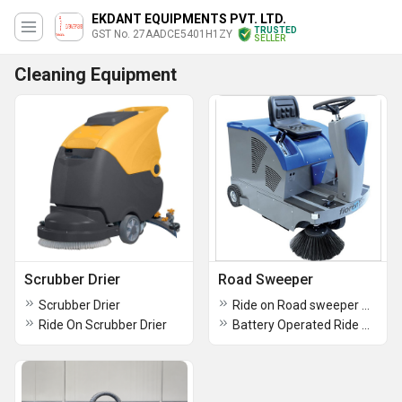
EKDANT EQUIPMENTS PVT. LTD.
TRUSTED
GST No. 27AADCE5401H1ZY
SELLER
Cleaning Equipment
Scrubber Drier
Road Sweeper
Scrubber Drier
Ride on Road sweeper machine
Ride On Scrubber Drier
Battery Operated Ride On Power Sweeper